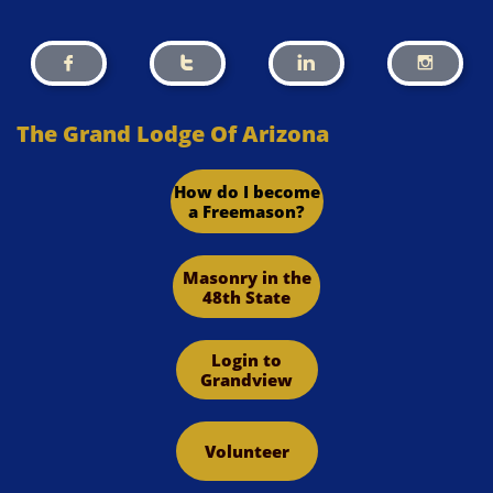




The Grand Lodge Of Arizona
How do I become
a Freemason?
Masonry in the
48th State
Login to
Grandview
Volunteer