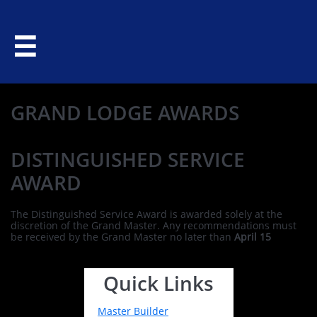

GRAND LODGE AWARDS
DISTINGUISHED SERVICE
AWARD
The Distinguished Service Award is awarded solely at the
discretion of the Grand Master. Any recommendations must
be received by the Grand Master no later than
April 15
Quick Links
Master Builder