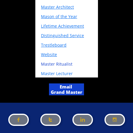
Master Architect
Mason of the Year
Lifetime Achievement
Distinguished Service
Trestleboard
Website
Master
Ritualist
Master Lecturer
Email
Grand Master



